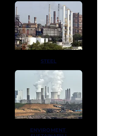
STEEL
ENVIROMENT
SUSTAINABILI