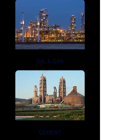
ADAGE
OIL & GAS
CEMENT