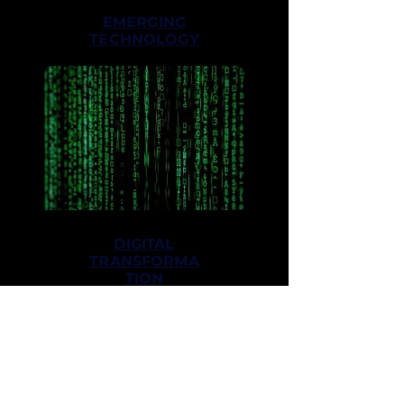
EMERGING
TECHNOLOGY
DIGITAL
TRANSFORMA
TION