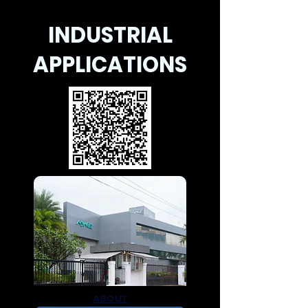
INDUSTRIAL
APPLICATIONS
ABOUT