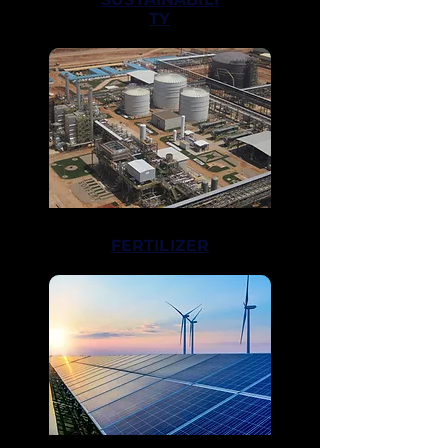
TY
FERTILIZER