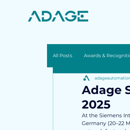
All Posts
Awards & Recogniti
adageautomatio
Press Release
Adage S
2025
At the Siemens Int
Germany (20–22 Ma