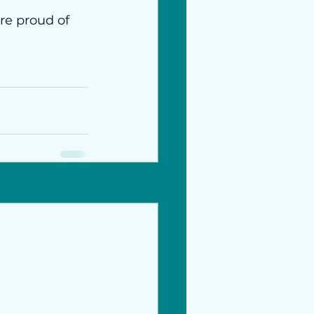
re proud of 
See All