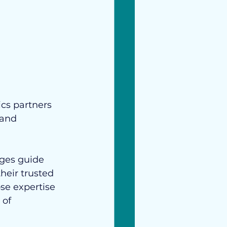
cs partners 
 and 
ges guide 
their trusted 
se expertise 
of 