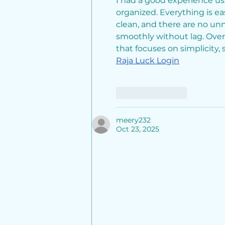
I had a good experience us
from Global South
organized. Everything is eas
Capital and Prachetas
clean, and there are no unn
Capital
smoothly without lag. Overa
that focuses on simplicity, 
Raja Luck Login
Like
Reply
meery232
Oct 23, 2025