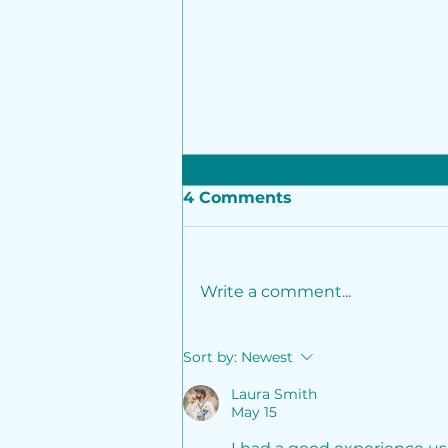
4 Comments
Write a comment...
InCred Alternative
Sort by:
Newest
Investments leads ₹230
crore growth investment
Laura Smith
May 15
in Adage Automation
along with participation