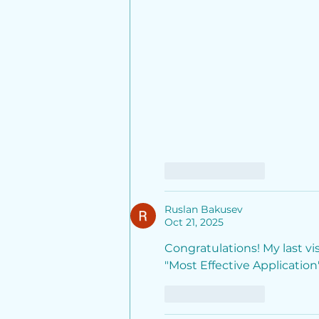
Like
Reply
Ruslan Bakusev
Oct 21, 2025
Congratulations! My last v
"Most Effective Application"
Like
Reply