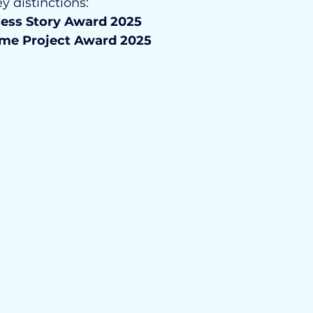
y distinctions:
cess Story Award 2025
ume Project Award 2025