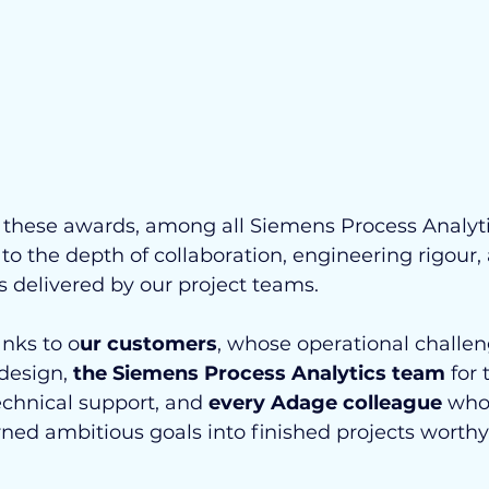
r these awards, among all Siemens Process Analyti
o the depth of collaboration, engineering rigour,
 delivered by our project teams.
nks to o
ur customers
, whose operational challen
design, 
the Siemens Process Analytics team
 for 
chnical support, and 
every Adage colleague
 who
ned ambitious goals into finished projects worthy 