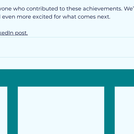
yone who contributed to these achievements. We’
d even more excited for what comes next.
kedIn post.