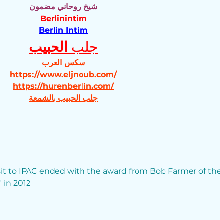
شيخ روحاني مضمون
Berlinintim
Berlin Intim
الحبيب
جلب 
سكس العرب
https://www.eljnoub.com/
https://hurenberlin.com/
جلب الحبيب بالشمعة
isit to IPAC ended with the award from Bob Farmer of the
 in 2012