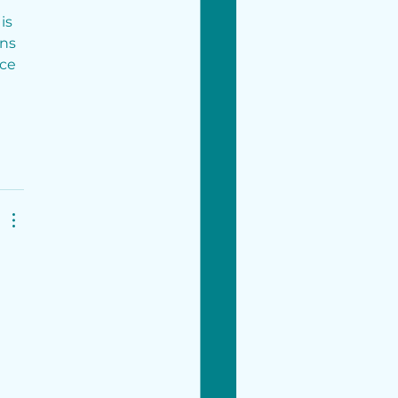
is 
ns 
ce 