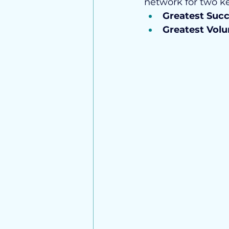
network for two ke
Greatest Suc
Greatest Vol