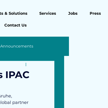
s & Solutions
Services
Jobs
Press
Contact Us
 Announcements
s IPAC
sruhe, 
lobal partner 