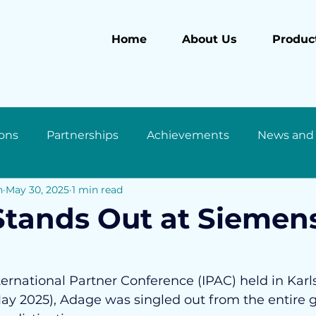
Home
About Us
Product
ons
Partnerships
Achievements
News and
n
May 30, 2025
1 min read
tands Out at Siemen
ernational Partner Conference (IPAC) held in Karl
y 2025), Adage was singled out from the entire g