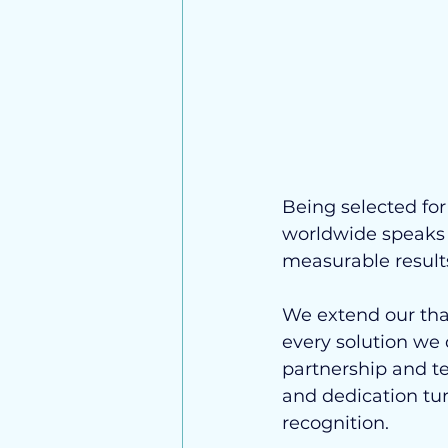
Being selected fo
worldwide speaks t
measurable results
We extend our tha
every solution we 
partnership and te
and dedication tur
recognition.