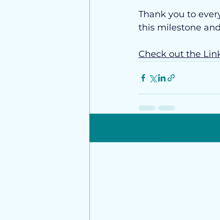
Thank you to ever
this milestone an
Check out the Lin
Recent Posts