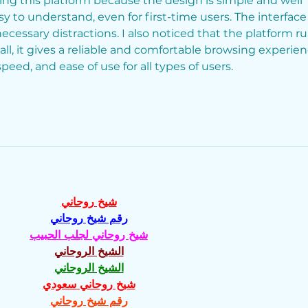
ing this platform because the design is simple and well 
y to understand, even for first-time users. The interface 
ecessary distractions. I also noticed that the platform ru
ll, it gives a reliable and comfortable browsing experien
speed, and ease of use for all types of users.
شيخ روحاني
رقم شيخ روحاني
شيخ روحاني لجلب الحبيب
الشيخ الروحاني
الشيخ الروحاني
شيخ روحاني سعودي
رقم شيخ روحاني