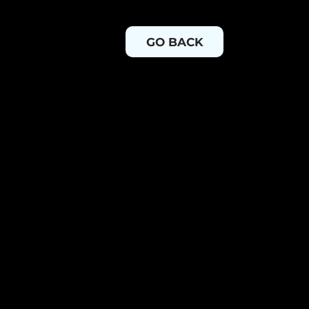
GO BACK