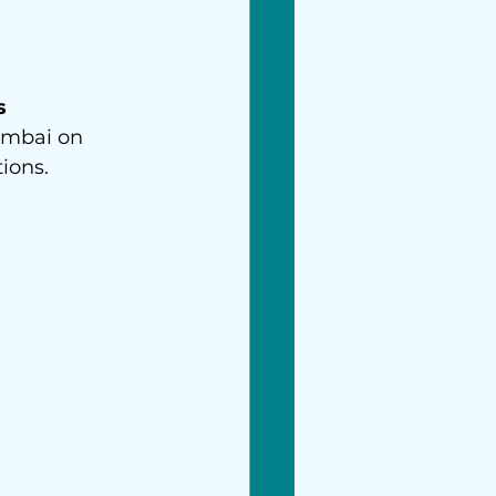
s 
umbai on 
ions.