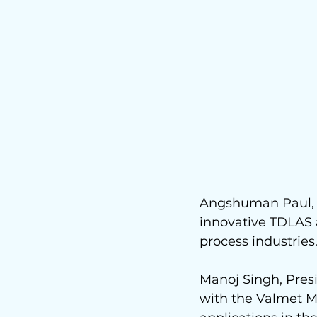
Angshuman Paul, E
innovative TDLAS a
process industries
Manoj Singh
, Pre
with the 
Valmet
 M