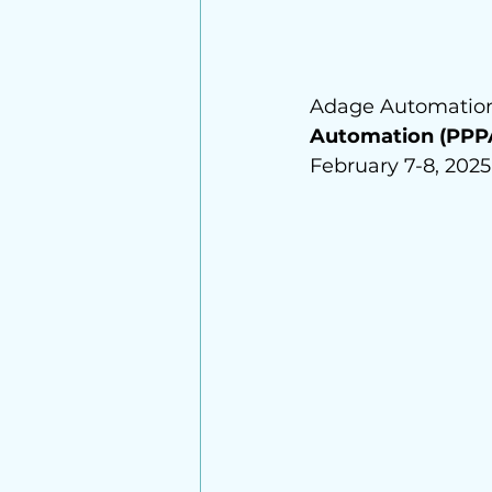
Adage Automation 
Automation (PPP
February 7-8, 2025