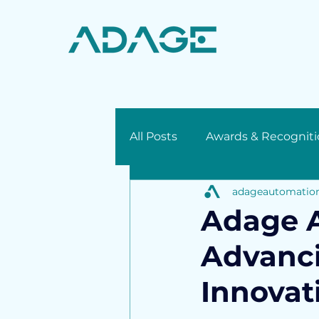
All Posts
Awards & Recogniti
adageautomatio
Press Release
Adage A
Advanci
Innovat