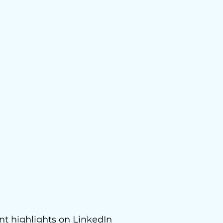
nt highlights on
LinkedIn