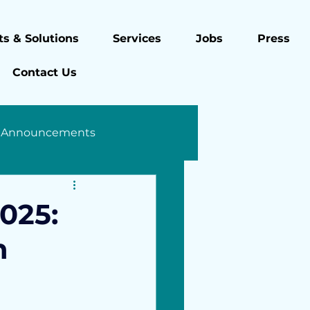
s & Solutions
Services
Jobs
Press
Contact Us
 Announcements
025:
h