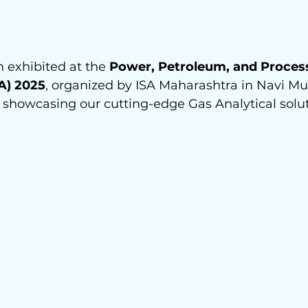
exhibited at the 
Power, Petroleum, and Proces
A) 2025
, organized by ISA Maharashtra in Navi M
 showcasing our cutting-edge Gas Analytical solut