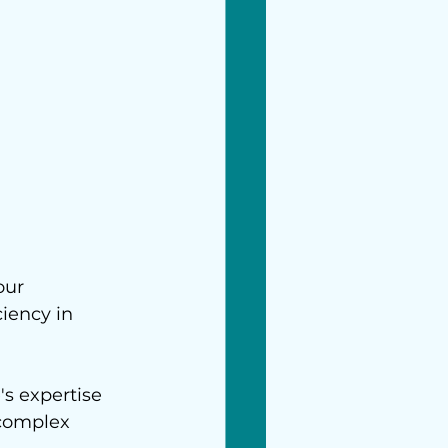
our 
iency in 
s expertise 
complex 