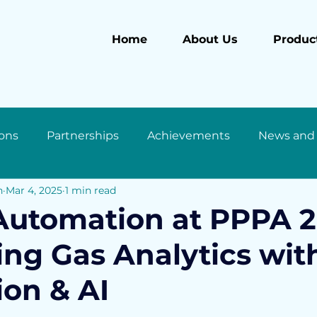
Home
About Us
Product
ons
Partnerships
Achievements
News and
n
Mar 4, 2025
1 min read
utomation at PPPA 2
ng Gas Analytics wit
ion & AI