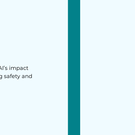
AI’s impact 
g safety and 