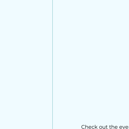
Check out the eve