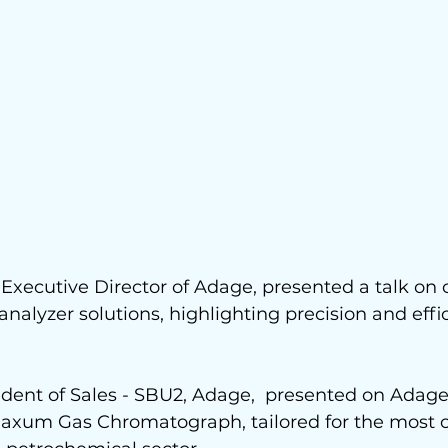
xecutive Director of Adage, presented a talk on 
nalyzer solutions, highlighting precision and effic
.
sident of Sales - SBU2, Adage,  presented on Adage'
axum Gas Chromatograph, tailored for the most 