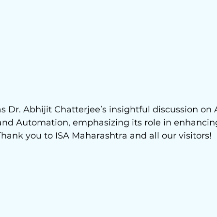
 Dr. Abhijit Chatterjee’s insightful discussion on 
and Automation, emphasizing its role in enhancin
hank you to ISA Maharashtra and all our visitors! 