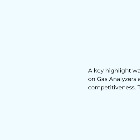
A key highlight was
on Gas Analyzers 
competitiveness. T